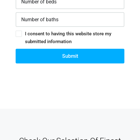
I consent to having this website store my
submitted information
Submit