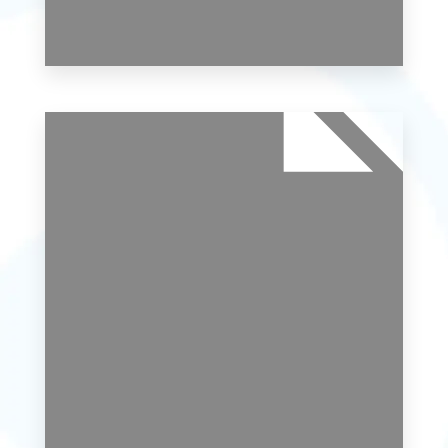
0 Property
Studio