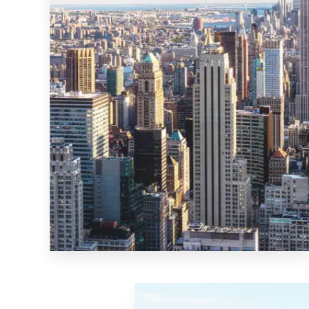
MORE DETAILS
0 Property
New York