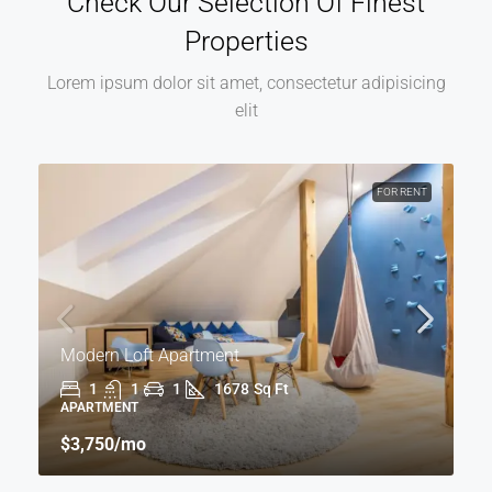
Check Our Selection Of Finest
Properties
Lorem ipsum dolor sit amet, consectetur adipisicing
elit
FOR RENT
Modern Loft Apartment
1
1
1
1678
Sq Ft
APARTMENT
$3,750
/mo