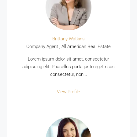
Brittany Watkins
Company Agent , All American Real Estate
Lorem ipsum dolor sit amet, consectetur
adipiscing elit. Phasellus porta justo eget risus
consectetur, non...
View Profile