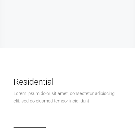
Residential
Lorem ipsum dolor sit amet, consectetur adipiscing
elit, sed do eiusmod tempor incidi dunt