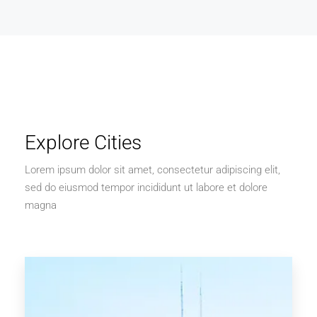
Explore Cities
Lorem ipsum dolor sit amet, consectetur adipiscing elit,
sed do eiusmod tempor incididunt ut labore et dolore
magna