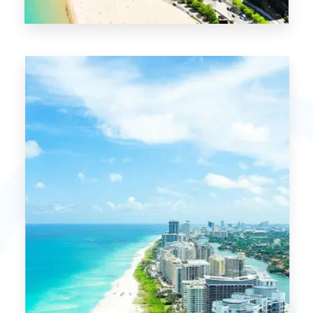
0 Property
Chicago