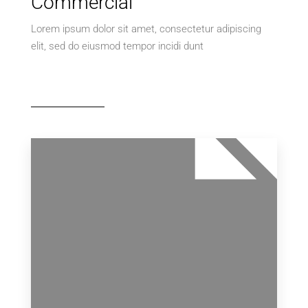
Commercial
Villa
Lorem ipsum dolor sit amet, consectetur adipiscing
elit, sed do eiusmod tempor incidi dunt
MORE DETAILS