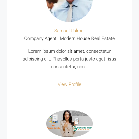
Samuel Palmer
Company Agent , Modern House Real Estate
Lorem ipsum dolor sit amet, consectetur
adipiscing elit. Phasellus porta justo eget risus
consectetur, non...
View Profile