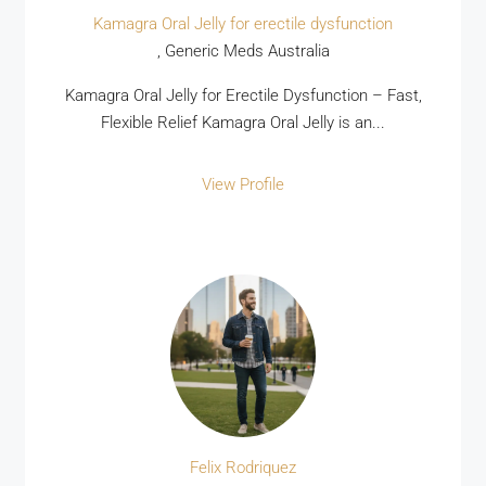
Kamagra Oral Jelly for erectile dysfunction
, Generic Meds Australia
Kamagra Oral Jelly for Erectile Dysfunction – Fast,
Flexible Relief Kamagra Oral Jelly is an...
View Profile
Felix Rodriquez