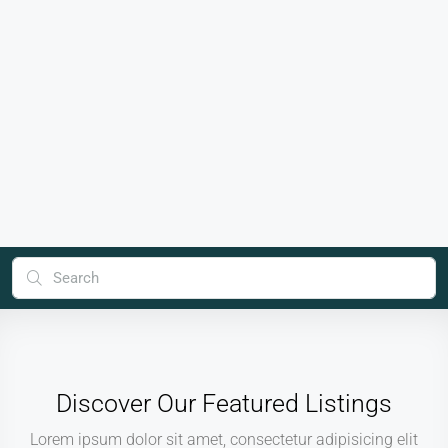
Discover Our Featured Listings
Lorem ipsum dolor sit amet, consectetur adipisicing elit