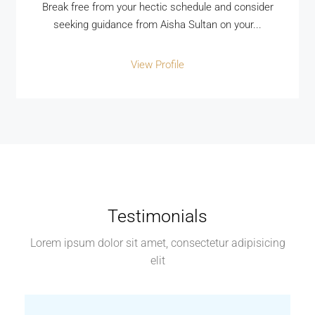
Break free from your hectic schedule and consider
seeking guidance from Aisha Sultan on your...
View Profile
Testimonials
Lorem ipsum dolor sit amet, consectetur adipisicing
elit