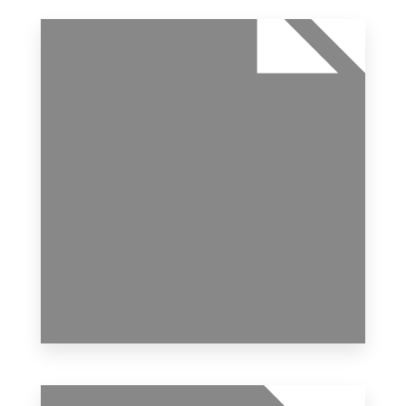
1 Property
Apartment