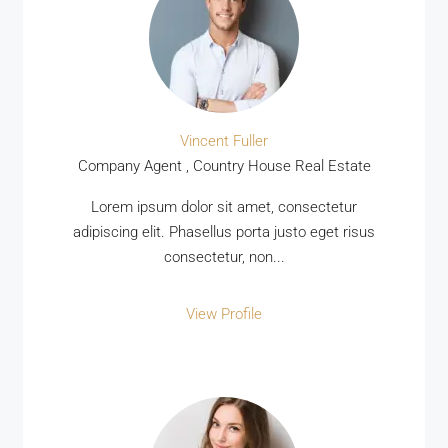
Vincent Fuller
Company Agent , Country House Real Estate
MORE DETAILS
Lorem ipsum dolor sit amet, consectetur
adipiscing elit. Phasellus porta justo eget risus
consectetur, non...
View Profile