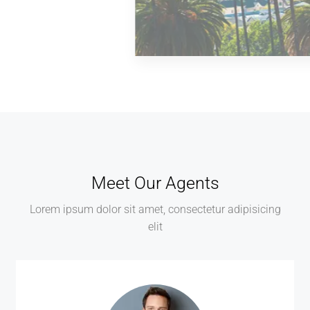
MORE DETAILS
0 Property
Los Angeles
Meet Our Agents
Lorem ipsum dolor sit amet, consectetur adipisicing
elit