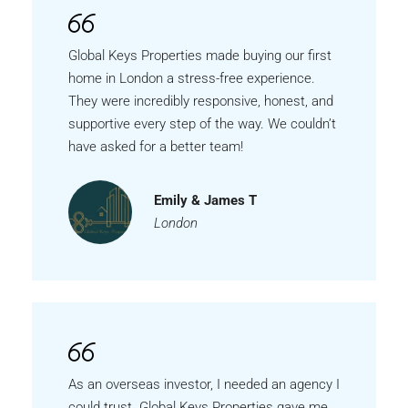
Global Keys Properties made buying our first
home in London a stress-free experience.
They were incredibly responsive, honest, and
supportive every step of the way. We couldn’t
have asked for a better team!
Emily & James T
London
As an overseas investor, I needed an agency I
could trust. Global Keys Properties gave me