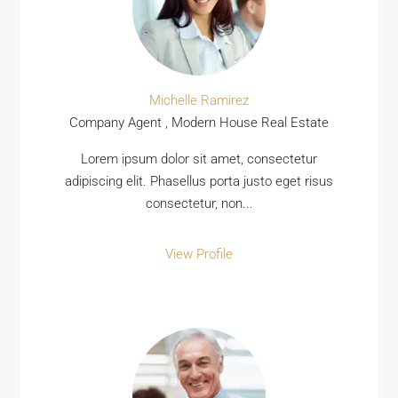
Michelle Ramirez
Company Agent , Modern House Real Estate
Lorem ipsum dolor sit amet, consectetur
adipiscing elit. Phasellus porta justo eget risus
consectetur, non...
View Profile