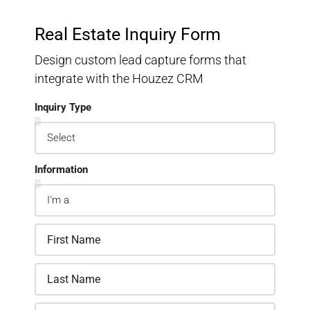
Real Estate Inquiry Form
Design custom lead capture forms that
integrate with the Houzez CRM
Inquiry Type
Information