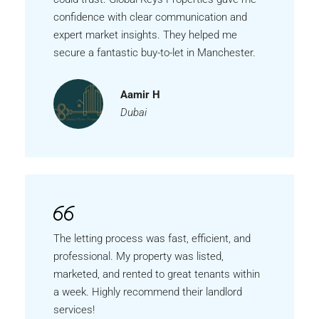
confidence with clear communication and
expert market insights. They helped me
secure a fantastic buy-to-let in Manchester.
Aamir H
Dubai
The letting process was fast, efficient, and
professional. My property was listed,
marketed, and rented to great tenants within
a week. Highly recommend their landlord
services!