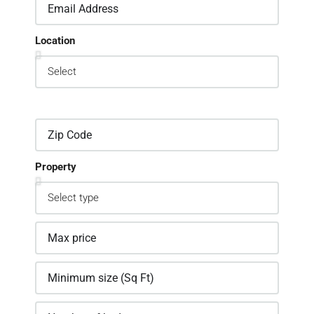
Location
Property