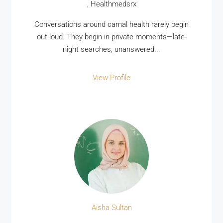
, Healthmedsrx
Conversations around carnal health rarely begin
out loud. They begin in private moments—late-
night searches, unanswered...
View Profile
Aisha Sultan