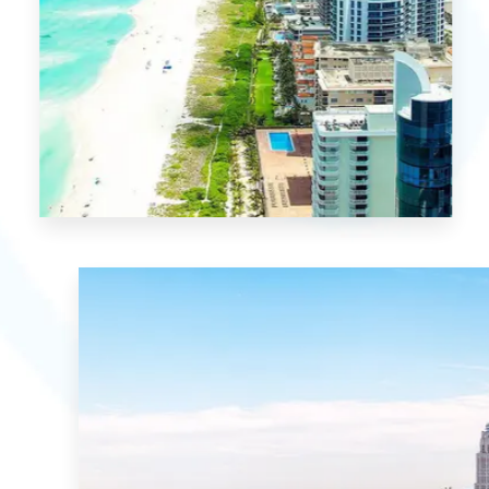
MORE DETAILS
1 Property
Miami