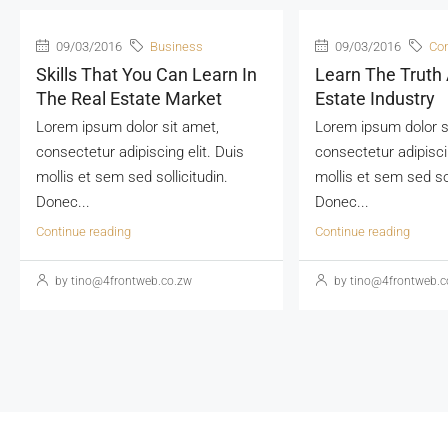
09/03/2016
Business
09/03/2016
Con
Skills That You Can Learn In
Learn The Truth
The Real Estate Market
Estate Industry
Lorem ipsum dolor sit amet,
Lorem ipsum dolor s
consectetur adipiscing elit. Duis
consectetur adipiscin
mollis et sem sed sollicitudin.
mollis et sem sed sol
Donec...
Donec...
Continue reading
Continue reading
by tino@4frontweb.co.zw
by tino@4frontweb.c