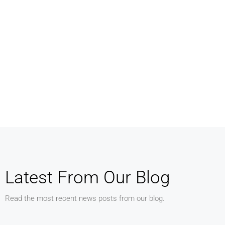
MORE DETAILS
MORE DETAILS
Services
Services
Business Development
Property Manag
Latest From Our Blog
Read the most recent news posts from our blog.
MORE DETAILS
MORE DETAILS