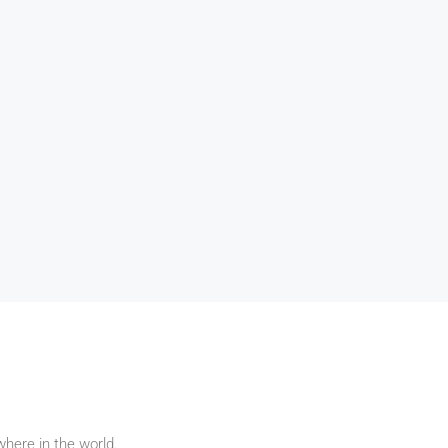
pharetra vehicula, sapien leo
ph
egestas magna, vitae auctor
eg
it amet,
diam magna cursus arcu.
d
g elit. In
it amet
apien leo
e auctor
s arcu.
here in the world.