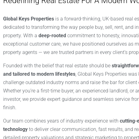
Redefining Real Estate For A Modern Wo
Global Keys Properties
is a forward-thinking, UK-based real e
dedicated to transforming the way people buy, sell, rent, and in
property. With a
deep-rooted
commitment to honesty, innovati
exceptional customer care, we have positioned ourselves as m
property agents — we are trusted partners in every client’s prop
Founded with the belief that real estate should be
straightforw
and tailored to modern lifestyles
, Global Keys Properties was b
challenge outdated industry norms and raise the bar for client
Whether you’re a first-time buyer, an experienced landlord, or a
investor, we provide expert guidance and seamless service from
finish.
Our team combines years of industry experience with
cutting-
technology
to deliver clear communication, fast results, and r
detailed property valuations and strategic marketing to proper