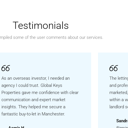
Testimonials
mpiled some of the user comments about our services.
As an overseas investor, I needed an
The lettin
agency I could trust. Global Keys
and profe
Properties gave me confidence with clear
marketed,
communication and expert market
within a 
insights. They helped me secure a
landlord s
fantastic buy-to-let in Manchester.
Sandr