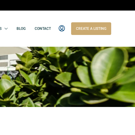
S
BLOG
CONTACT
CREATE A LISTING