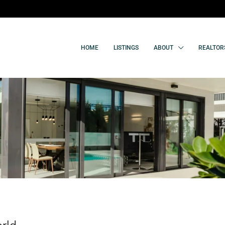
HOME
LISTINGS
ABOUT
REALTOR