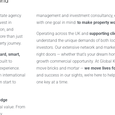
rld
state agency
management and investment consultancy, ev
vest in
with one goal in mind:
to make property wo
on, and
Operating across the UK and
supporting cl
ore than just
understand the unique demands of both lo
erty journey.
investors. Our extensive network and market
ard, smart,
right doors — whether that’s your dream home
uilt to
growth commercial opportunity. At Global Ke
 experience.
move bricks and mortar —
we move lives f
n international
and success in our sights, we’re here to hel
 start to
one key at a time.
edge
eal value. From
ty