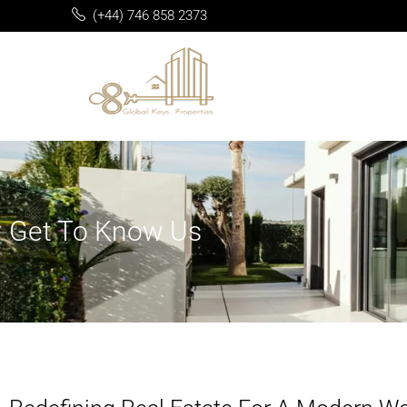
(+44) 746 858 2373
Get To Know Us