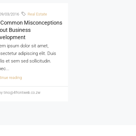
09/03/2016
Real Estate
 Common Misconceptions
out Business
velopment
em ipsum dolor sit amet,
sectetur adipiscing elit. Duis
lis et sem sed sollicitudin.
ec...
tinue reading
y tino@4frontweb.co.zw