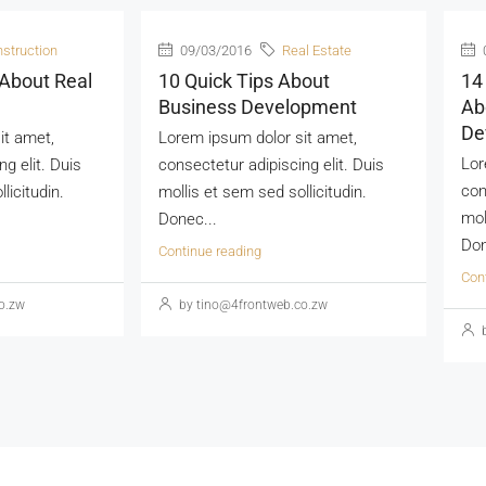
struction
09/03/2016
Real Estate
 About Real
10 Quick Tips About
14
Business Development
Ab
De
it amet,
Lorem ipsum dolor sit amet,
Lor
g elit. Duis
consectetur adipiscing elit. Duis
con
licitudin.
mollis et sem sed sollicitudin.
mol
Donec...
Don
Continue reading
Con
o.zw
by tino@4frontweb.co.zw
b