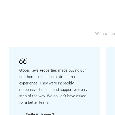
We have co
Global Keys Properties made buying our
first home in London a stress-free
experience. They were incredibly
responsive, honest, and supportive every
step of the way. We couldn’t have asked
for a better team!