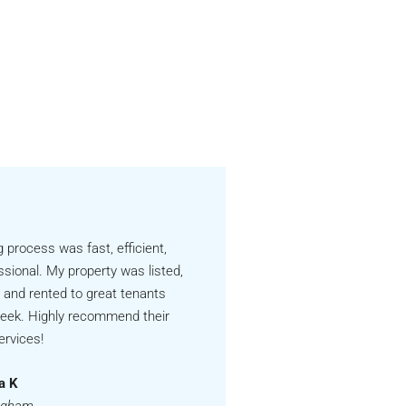
g process was fast, efficient,
ssional. My property was listed,
 and rented to great tenants
week. Highly recommend their
ervices!
a K