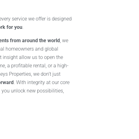
ery service we offer is designed
rk for you
.
ients from around the world
, we
cal homeowners and global
 insight allow us to open the
, a profitable rental, or a high-
ys Properties, we don’t just
orward
. With integrity at our core
p you unlock new possibilities,