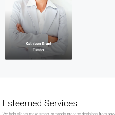
Funder
Lorem ipsum dolor s
consectetur adipiscin
malesuada, odio s
pharetra vehicula, s
egestas magna, vita
diam magna cursu
Kathleen Grant
Funder
Esteemed Services
We help clients make smart, strategic property decisions from anyw