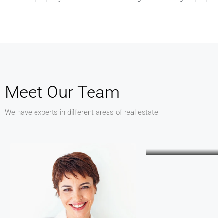
Meet Our Team
We have experts in different areas of real estate
Keith Ba
CEO
Kathleen Gra