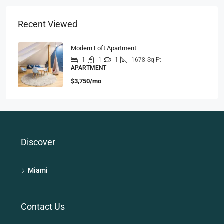
Recent Viewed
Modern Loft Apartment
1
1
1
1678
Sq Ft
APARTMENT
$3,750/mo
Discover
Miami
Contact Us