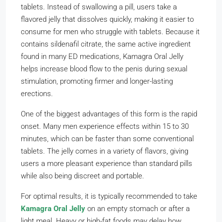
tablets. Instead of swallowing a pill, users take a
flavored jelly that dissolves quickly, making it easier to
consume for men who struggle with tablets. Because it
contains sildenafil citrate, the same active ingredient
found in many ED medications, Kamagra Oral Jelly
helps increase blood flow to the penis during sexual
stimulation, promoting firmer and longer-lasting
erections.
One of the biggest advantages of this form is the rapid
onset. Many men experience effects within 15 to 30
minutes, which can be faster than some conventional
tablets. The jelly comes in a variety of flavors, giving
users a more pleasant experience than standard pills
while also being discreet and portable.
For optimal results, it is typically recommended to take
Kamagra Oral Jelly
on an empty stomach or after a
light meal. Heavy or high-fat foods may delay how