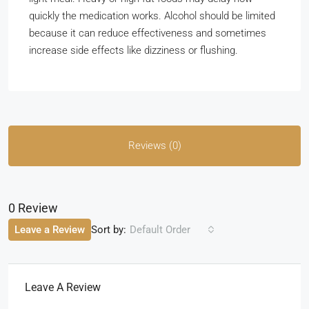
quickly the medication works. Alcohol should be limited
because it can reduce effectiveness and sometimes
increase side effects like dizziness or flushing.
Reviews (0)
0 Review
Sort by:
Leave a Review
Default Order
Leave A Review