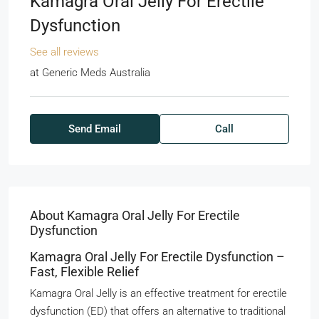
Kamagra Oral Jelly For Erectile
Dysfunction
See all reviews
at
Generic Meds Australia
Send Email
Call
About Kamagra Oral Jelly For Erectile
Dysfunction
Kamagra Oral Jelly For Erectile Dysfunction –
Fast, Flexible Relief
Kamagra Oral Jelly is an effective treatment for erectile
dysfunction (ED) that offers an alternative to traditional