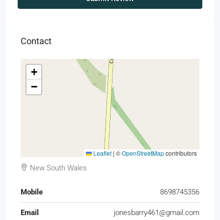
Contact
+
−
Leaflet
|
©
OpenStreetMap
contributors
New South Wales
Mobile
8698745356
Email
jonesbarry461@gmail.com