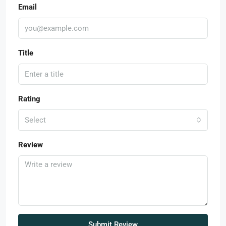
Email
Title
Rating
Select
Review
Submit Review