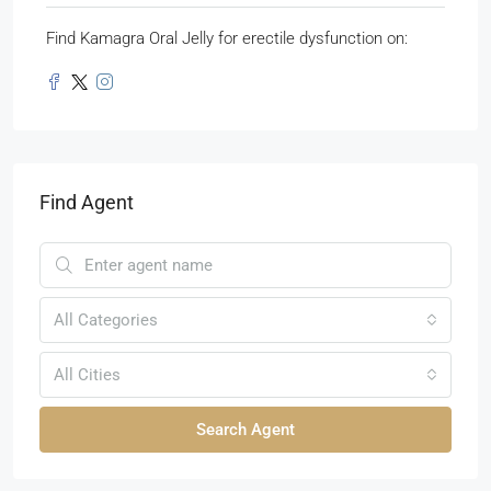
Find Kamagra Oral Jelly for erectile dysfunction on:
Find Agent
All Categories
All Cities
Search Agent