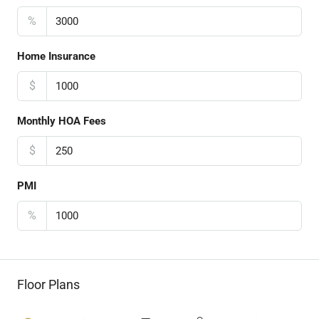
%
Home Insurance
$
Monthly HOA Fees
$
PMI
%
Floor Plans