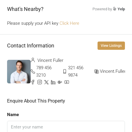
What's Nearby?
Powered by
Yelp
Please supply your API key
Click Here
Contact Information
View Listings
Vincent Fuller
789 456
321 456
Vincent.Fuller
3210
9874
Enquire About This Property
Name