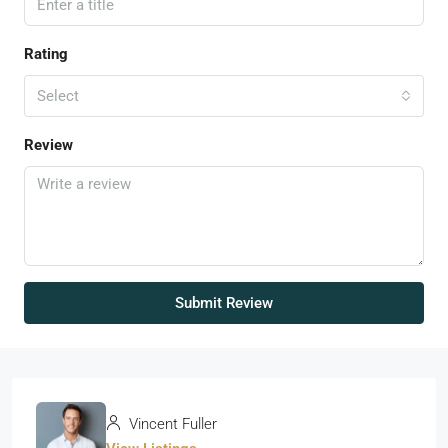
Rating
Select
Review
Submit Review
Vincent Fuller