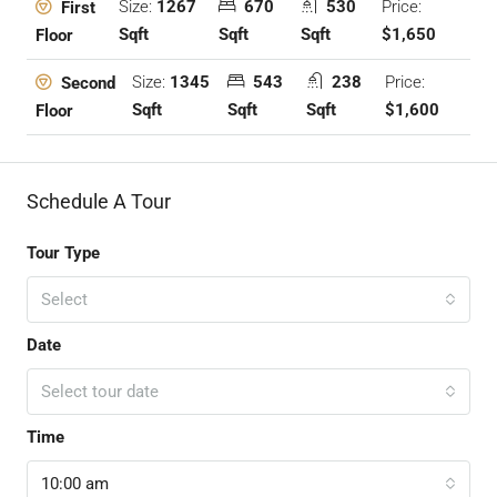
Size:
1267
670
530
Price:
First
Sqft
Sqft
Sqft
$1,650
Floor
Size:
1345
543
238
Price:
Second
Sqft
Sqft
Sqft
$1,600
Floor
Schedule A Tour
Tour Type
Select
Date
Select tour date
Time
10:00 am