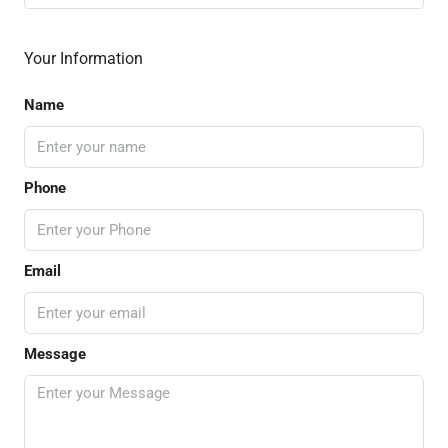
Your Information
Name
Phone
Email
Message