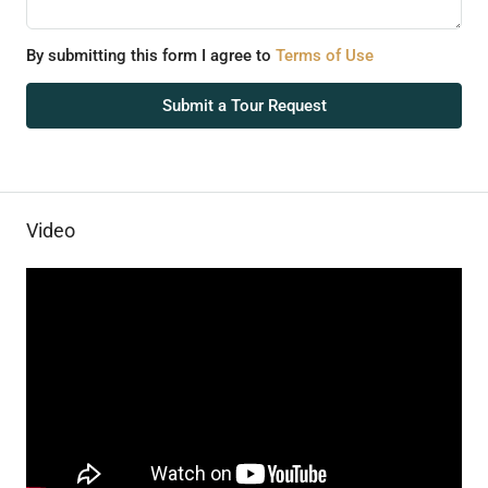
By submitting this form I agree to
Terms of Use
Submit a Tour Request
Video