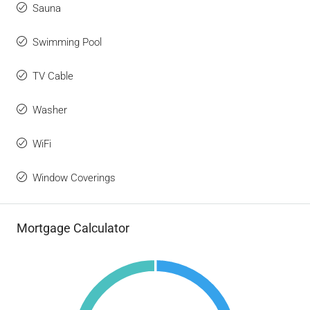
Sauna
Swimming Pool
TV Cable
Washer
WiFi
Window Coverings
Mortgage Calculator