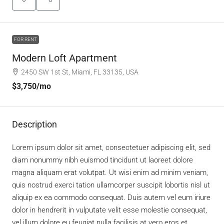
FOR RENT
Modern Loft Apartment
2450 SW 1st St, Miami, FL 33135, USA
$3,750
/mo
Description
Lorem ipsum dolor sit amet, consectetuer adipiscing elit, sed
diam nonummy nibh euismod tincidunt ut laoreet dolore
magna aliquam erat volutpat. Ut wisi enim ad minim veniam,
quis nostrud exerci tation ullamcorper suscipit lobortis nisl ut
aliquip ex ea commodo consequat. Duis autem vel eum iriure
dolor in hendrerit in vulputate velit esse molestie consequat,
vel illum dolore eu feugiat nulla facilisis at vero eros et