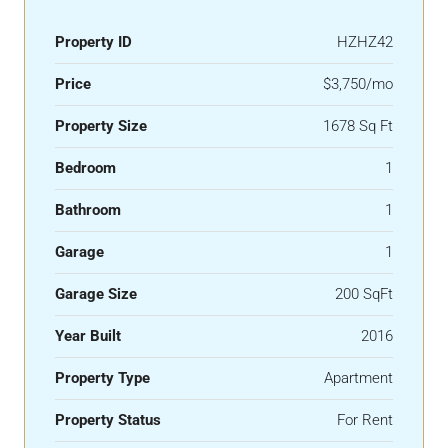
Property ID
HZHZ42
Price
$3,750/mo
Property Size
1678 Sq Ft
Bedroom
1
Bathroom
1
Garage
1
Garage Size
200 SqFt
Year Built
2016
Property Type
Apartment
Property Status
For Rent