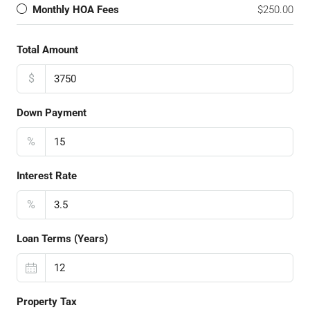
Monthly HOA Fees
$250.00
Total Amount
$
Down Payment
%
Interest Rate
%
Loan Terms (Years)
Property Tax