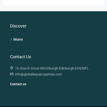
Discover
Miami
Contact Us
19 church Grove Winchburgh Edinburgh EH526FL
info@globalkeysproperties.com
Contact us