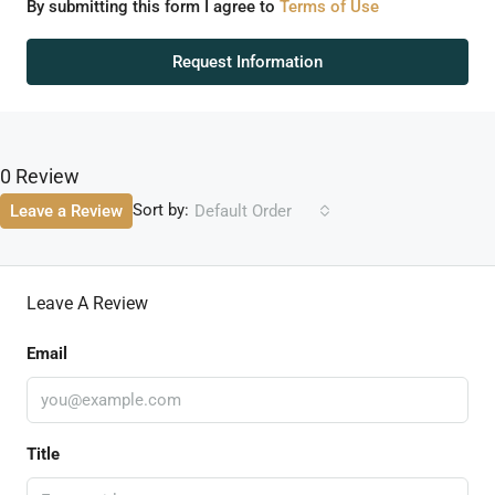
By submitting this form I agree to
Terms of Use
Request Information
0 Review
Sort by:
Leave a Review
Default Order
Leave A Review
Email
Title