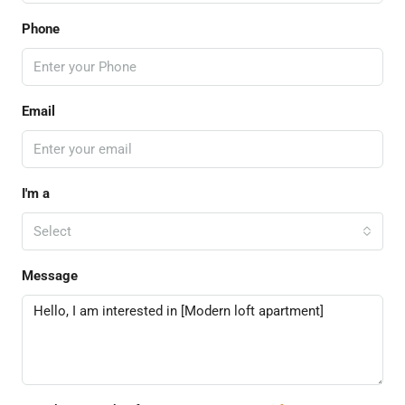
Phone
Email
I'm a
Select
Message