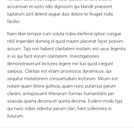
accumsan et iusto odio dignissim qui blandit praesent
luptatum zzril delenit augue duis dolore te feugait nulla
facilisi.
Nam liber tempor cum soluta nobis eleifend option congue
nihil imperdiet doming id quod mazim placerat facer possim
assum. Typi non habent claritatem insitam; est usus legentis
in iis qui facit eorum claritatem. Investigationes
demonstraverunt lectores legere me lius quod ii legunt
saepius. Claritas est etiam processus dynamicus, qui
sequitur mutationem consuetudium lectorum. Mirum est
notare quam littera gothica, quam nunc putamus parum
claram, anteposuerit litterarum formas humanitatis per
seacula quarta decima et quinta decima. Eodem modo typi,
qui nunc nobis videntur parum clari, fiant sollemnes in
futurum.