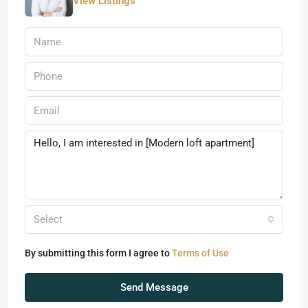
View Listings
Select
By submitting this form I agree to
Terms of Use
Send Message