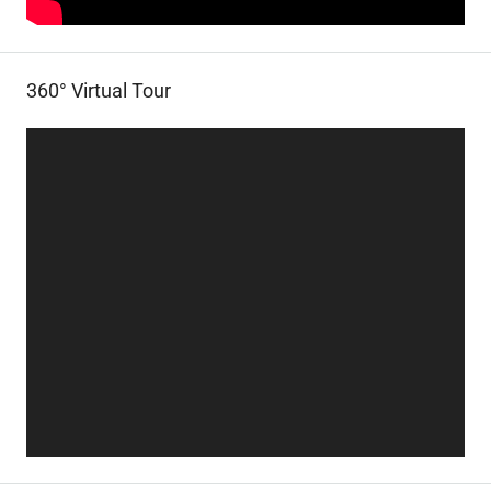
360° Virtual Tour