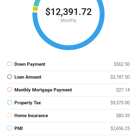
$12,391.72
Monthly
Down Payment
$562.50
Loan Amount
$3,187.50
Monthly Mortgage Payment
$27.14
Property Tax
$9,375.00
Home Insurance
$83.33
PMI
$2,656.25