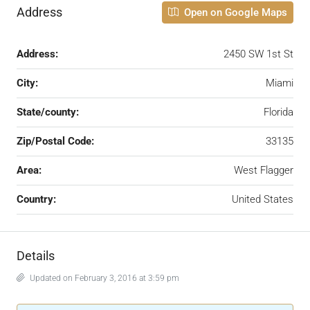
Address
Open on Google Maps
Address:
2450 SW 1st St
City:
Miami
State/county:
Florida
Zip/Postal Code:
33135
Area:
West Flagger
Country:
United States
Details
Updated on February 3, 2016 at 3:59 pm