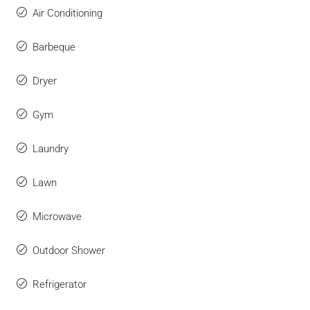
Air Conditioning
Barbeque
Dryer
Gym
Laundry
Lawn
Microwave
Outdoor Shower
Refrigerator