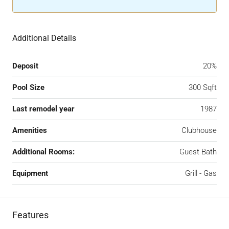
Additional Details
Deposit
20%
Pool Size
300 Sqft
Last remodel year
1987
Amenities
Clubhouse
Additional Rooms:
Guest Bath
Equipment
Grill - Gas
Features