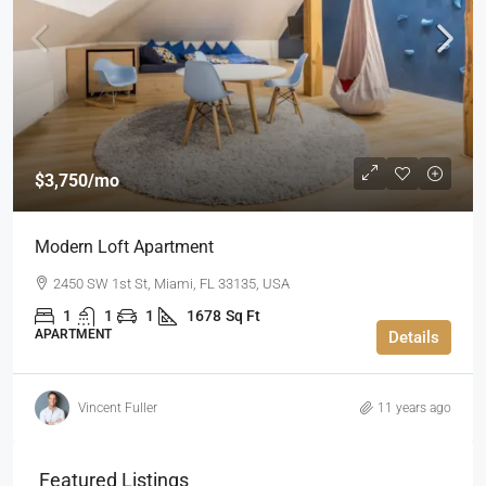
$3,750
/mo
Modern Loft Apartment
2450 SW 1st St, Miami, FL 33135, USA
1
1
1
1678
Sq Ft
APARTMENT
Details
Vincent Fuller
11 years ago
Featured Listings