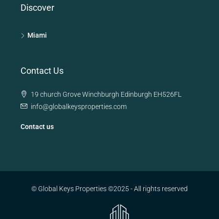
Discover
Miami
Contact Us
19 church Grove Winchburgh Edinburgh EH526FL
info@globalkeysproperties.com
Contact us
© Global Keys Properties ©2025 - All rights reserved