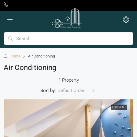
Home
Air Conditioning
Air Conditioning
1 Property
Sort by:
Default Order
FOR RENT