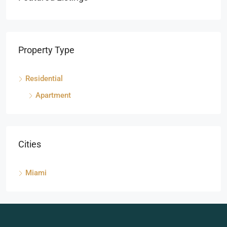
Property Type
Residential
Apartment
Cities
Miami