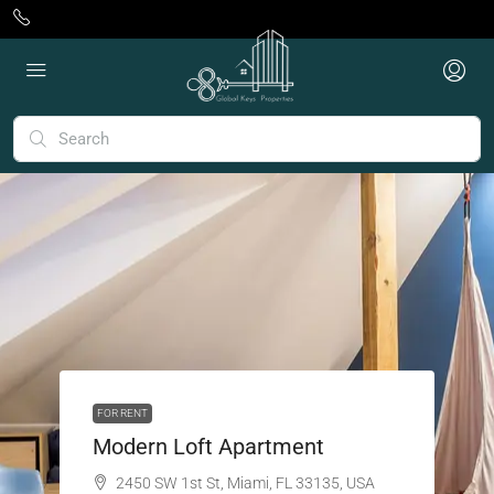
FOR RENT
Modern Loft Apartment
2450 SW 1st St, Miami, FL 33135, USA