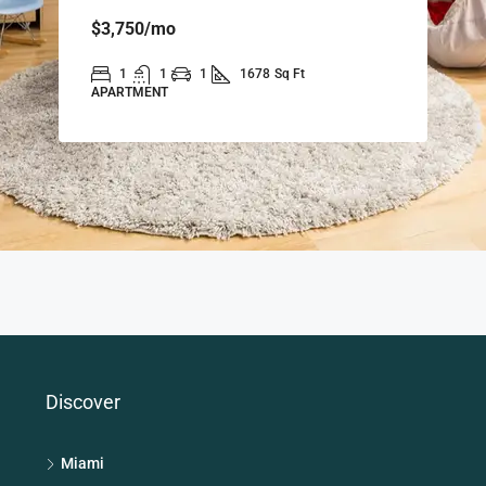
$3,750
/mo
1
1
1
1678
Sq Ft
APARTMENT
Discover
Miami