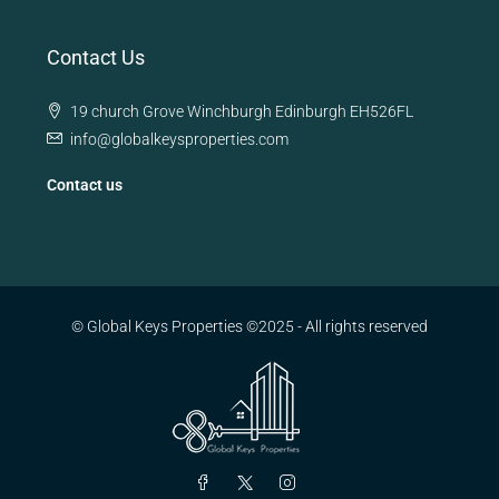
Contact Us
19 church Grove Winchburgh Edinburgh EH526FL
info@globalkeysproperties.com
Contact us
© Global Keys Properties ©2025 - All rights reserved