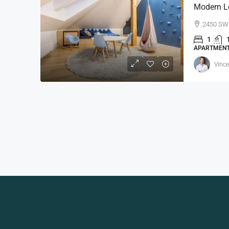
Modern L
2450 SW 
1
APARTMEN
Vince