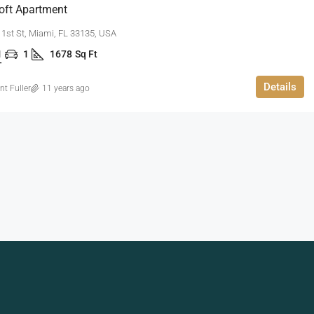
oft Apartment
1st St, Miami, FL 33135, USA
1
1
1678
Sq Ft
T
Details
nt Fuller
11 years ago