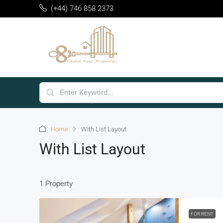
(+44) 746 858 2373
Home
With List Layout
With List Layout
1 Property
FOR RENT