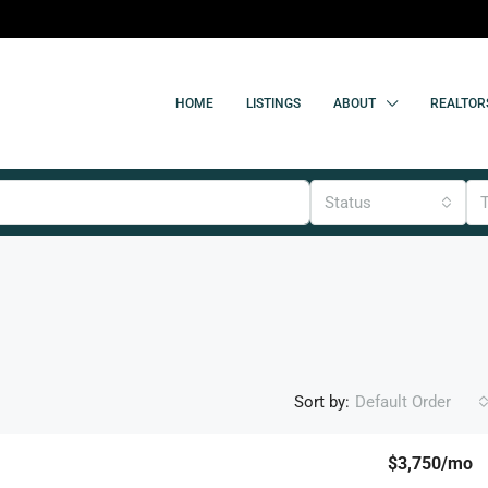
HOME
LISTINGS
ABOUT
REALTOR
Status
Sort by:
Default Order
$3,750
/mo