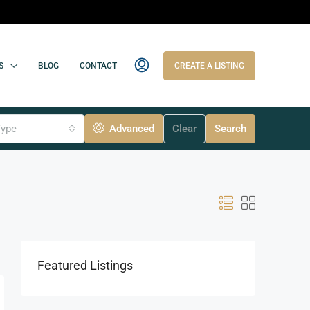
S
BLOG
CONTACT
CREATE A LISTING
Type
Advanced
Clear
Search
Featured Listings