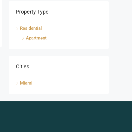
Property Type
Residential
Apartment
Cities
Miami