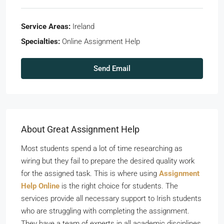
Service Areas:
Ireland
Specialties:
Online Assignment Help
Send Email
About Great Assignment Help
Most students spend a lot of time researching as
wiring but they fail to prepare the desired quality work
for the assigned task. This is where using
Assignment
Help Online
is the right choice for students. The
services provide all necessary support to Irish students
who are struggling with completing the assignment.
They have a team of experts in all academic disciplines.