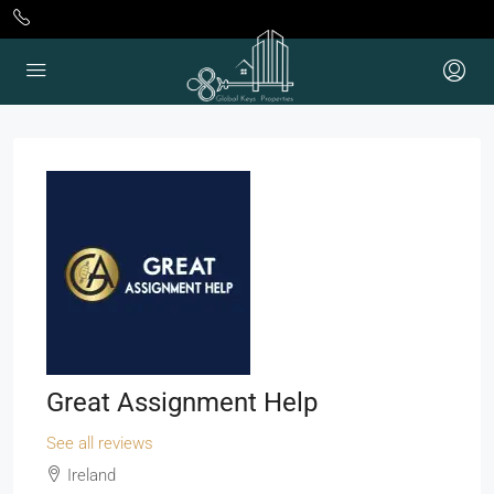
Great Assignment Help
See all reviews
Ireland