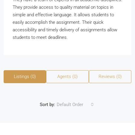
They provide access to quality material on topics in
simple and effective language. It allows students to
easily accomplish the assignment. Their quick
accessibility and timely delivery of assignments allow
students to meet deadlines.
Listings (0)
Agents (0)
Reviews (0)
Sort by:
Default Order