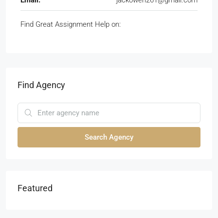
Email:
jackowen261@gmail.com
Find Great Assignment Help on:
Find Agency
Search Agency
Featured