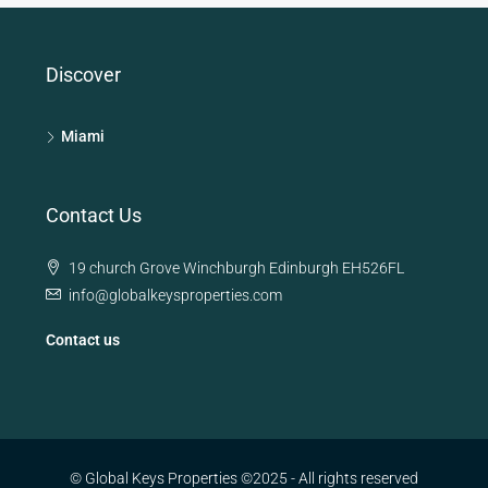
Discover
Miami
Contact Us
19 church Grove Winchburgh Edinburgh EH526FL
info@globalkeysproperties.com
Contact us
© Global Keys Properties ©2025 - All rights reserved