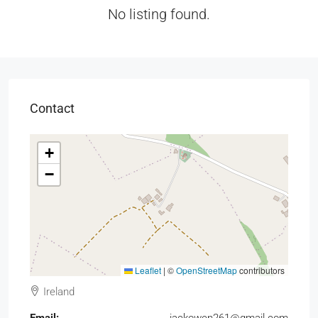
No listing found.
Contact
+
−
Leaflet
|
©
OpenStreetMap
contributors
Ireland